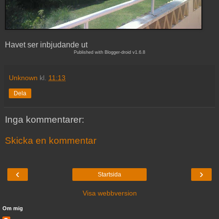
Havet ser inbjudande ut
Published with Blogger-droid v1.6.8
Unknown
kl.
11:13
Dela
Inga kommentarer:
Skicka en kommentar
‹
›
Startsida
Visa webbversion
Om mig