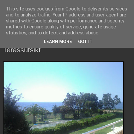
This site uses cookies from Google to deliver its services
Copsons bloggerier
and to analyze traffic. Your IP address and user-agent are
shared with Google along with performance and security
metrics to ensure quality of service, generate usage
Vad som händer och sker i copsons värld...
statistics, and to detect and address abuse.
LEARN MORE
GOT IT
måndag 23 maj 2011
Terassutsikt